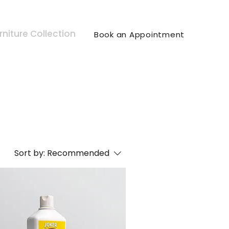
rniture Collection
Book an Appointment
Sort by:
Recommended