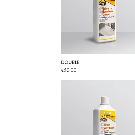
DOUBLE
Price
€10.00