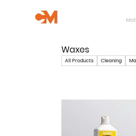
Mat
Waxes
All Products
Cleaning
Ma