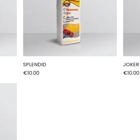
SPLENDID
JOKER
Price
Price
€10.00
€10.00