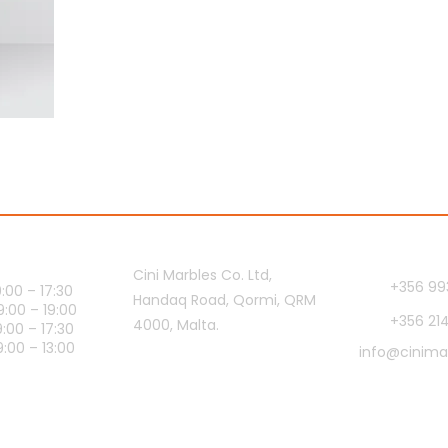
ours
Showroom
Contact 
Cini Marbles Co. Ltd,
+356 99
00 – 17:30
Handaq Road, Qormi, QRM
0 – 19:00
+356 21
4000, Malta.
00 – 17:30
0 – 13:00
info@cinima