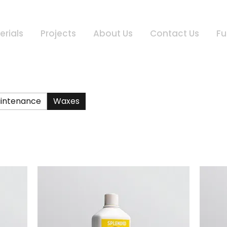
erials
Projects
About Us
Contact Us
Fu
intenance
Waxes