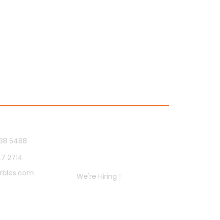
Us
Socials
38 5488
47 2714
Careers
rbles.com
We're Hiring !