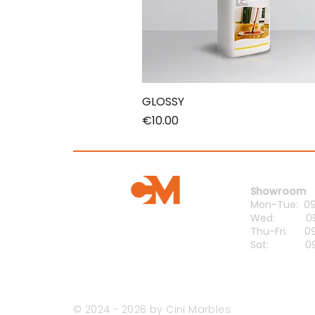
GLOSSY
Price
€10.00
Opening H
Showroom
Mon-Tue: 09:
Wed: 09:0
Thu-Fri: 09:
Sat: 09:0
© 2024 - 2026 by Cini Marbles.