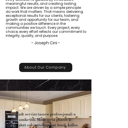
meaningful results, and creating lasting
impact. We are driven by a simple principle:
do work that matters. That means delivering
exceptional results for our clients, fostering
growth and opportunity for our team, and
making a positive difference in the
communities we touch. Every project, every
choice, every effort reflects our commitment to
integrity, quality, and purpose.
- Joseph Cini -
About Our Company
Ħadt servizz tassew professjonali u
amikevoli. Minn meta għazilt il-
prodott sal-installazzjoni finali, kollox