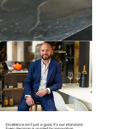
Excellence isn’t just a goal, it’s our standard.
Every decision is guided by innovation,