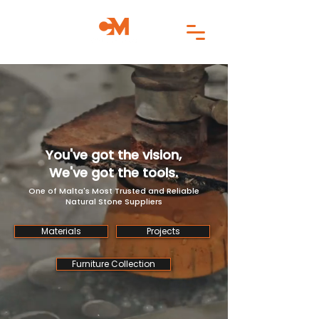
You've got the vision,
We've got the tools.
One of Malta's Most Trusted and Reliable
Natural Stone Suppliers
Materials
Projects
Furniture Collection