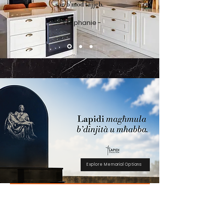
sar b'mod tajjeb.
- Stephanie -
Explore Memorial Options