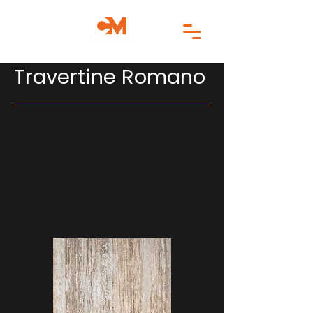
Travertine Romano
Elevate your interior or exterior with
the enduring sophistication,
meticulously crafted to bring both
beauty and functionality to your
space.
Please note that the images on our
website may differ slightly from the
actual slab due to variations in
lighting and monitor settings.