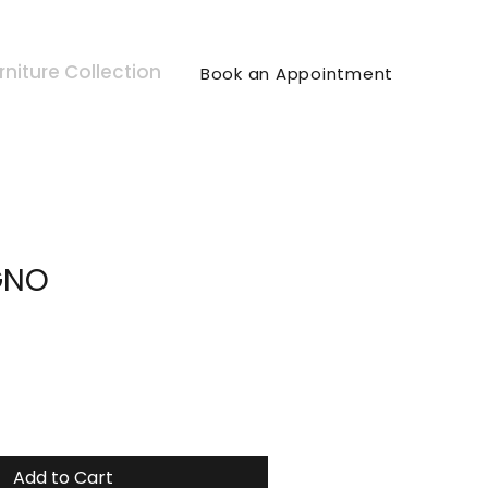
rniture Collection
Book an Appointment
GNO
Add to Cart