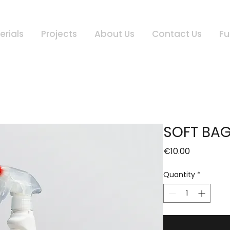
erials
Projects
About Us
Contact Us
Fu
SOFT BA
Price
€10.00
Quantity
*