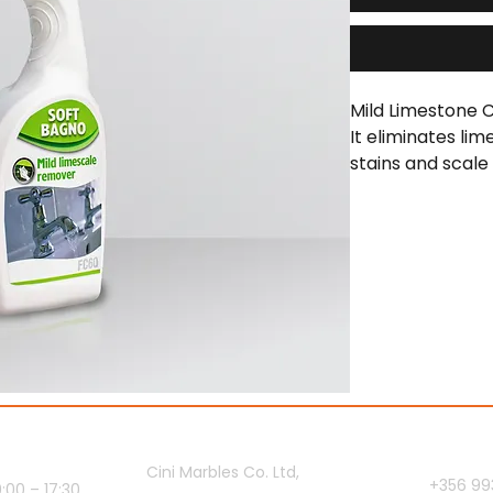
Mild Limestone C
It eliminates lim
stains and scale
and glazed bathr
ours
Showroom
Contact 
Cini Marbles Co. Ltd,
+356 99
00 – 17:30