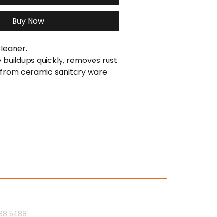
Buy Now
leaner.
e buildups quickly, removes rust 
 from ceramic sanitary ware 
oom fittings.
Us
Socials
38 5488