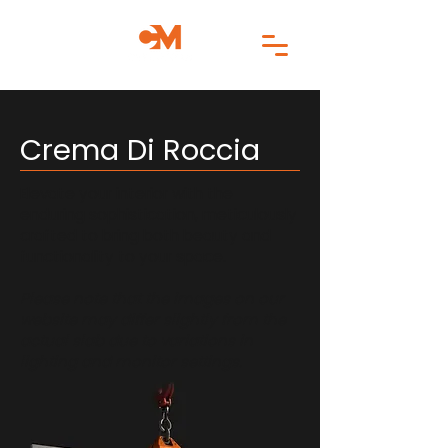
Crema Di Roccia
Elevate your interior with the
enduring sophistication, meticulously
crafted to bring both beauty and
functionality to your space.
Please note that the images on our
website may differ slightly from the
actual slab due to variations in
lighting and monitor settings.