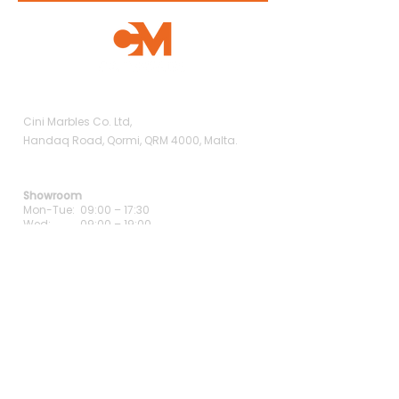
Showroom
Cini Marbles Co. Ltd,
Handaq Road, Qormi, QRM 4000, Malta.
Opening Hours
Showroom
Mon-Tue: 09:00 – 17:30
Wed: 09:00 – 19:00
Thu-Fri: 09:00 – 17:30
Sat: 09:00 – 13:00
Contact Us
+356 9938 5488
+356 2147 2714
info@cinimarbles.com
Careers