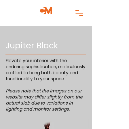
Jupiter Black
Elevate your interior with the
enduring sophistication, meticulously
crafted to bring both beauty and
functionality to your space.
Please note that the images on our
website may differ slightly from the
actual slab due to variations in
lighting and monitor settings.