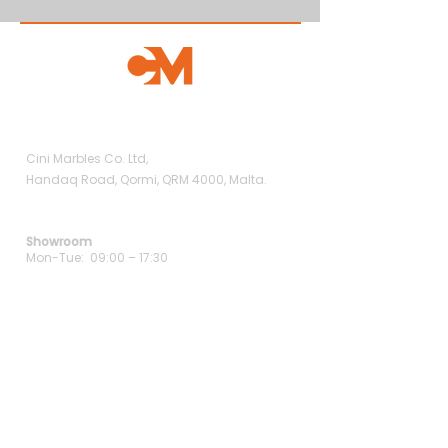
Showroom
Cini Marbles Co. Ltd,
Handaq Road, Qormi, QRM 4000, Malta.
Opening Hours
Showroom
Mon-Tue: 09:00 – 17:30
Wed: 09:00 – 19:00
Thu-Fri: 09:00 – 17:30
Sat: 09:00 – 13:00
Contact Us
+356 9938 5488
+356 2147 2714
info@cinimarbles.com